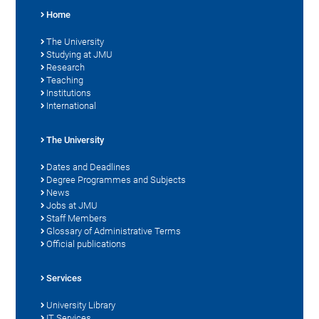
Home
The University
Studying at JMU
Research
Teaching
Institutions
International
The University
Dates and Deadlines
Degree Programmes and Subjects
News
Jobs at JMU
Staff Members
Glossary of Administrative Terms
Official publications
Services
University Library
IT Services