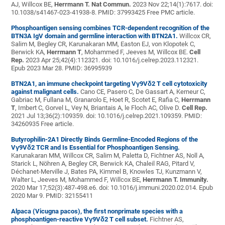
AJ, Willcox BE,
Herrmann T.
Nat Commun.
2023 Nov 22;14(1):7617. doi:
10.1038/s41467-023-41938-8. PMID: 37993425 Free PMC article.
Phosphoantigen sensing combines TCR-dependent recognition of the
BTN3A IgV domain and germline interaction with BTN2A1.
Willcox CR,
Salim M, Begley CR, Karunakaran MM, Easton EJ, von Klopotek C,
Berwick KA,
Herrmann T
, Mohammed F, Jeeves M, Willcox BE.
Cell
Rep.
2023 Apr 25;42(4):112321. doi: 10.1016/j.celrep.2023.112321.
Epub 2023 Mar 28. PMID: 36995939
BTN2A1, an immune checkpoint targeting Vγ9Vδ2 T cell cytotoxicity
against malignant cells.
Cano CE, Pasero C, De Gassart A, Kerneur C,
Gabriac M, Fullana M, Granarolo E, Hoet R, Scotet E, Rafia C,
Herrmann
T
, Imbert C, Gorvel L, Vey N, Briantais A, le Floch AC, Olive D.
Cell Rep.
2021 Jul 13;36(2):109359. doi: 10.1016/j.celrep.2021.109359. PMID:
34260935 Free article.
Butyrophilin-2A1 Directly Binds Germline-Encoded Regions of the
Vγ9Vδ2 TCR and Is Essential for Phosphoantigen Sensing.
Karunakaran MM, Willcox CR, Salim M, Paletta D, Fichtner AS, Noll A,
Starick L, Nöhren A, Begley CR, Berwick KA, Chaleil RAG, Pitard V,
Déchanet-Merville J, Bates PA, Kimmel B, Knowles TJ, Kunzmann V,
Walter L, Jeeves M, Mohammed F, Willcox BE,
Herrmann T.
Immunity.
2020 Mar 17;52(3):487-498.e6. doi: 10.1016/j.immuni.2020.02.014. Epub
2020 Mar 9. PMID: 32155411
Alpaca (Vicugna pacos), the first nonprimate species with a
phosphoantigen-reactive Vγ9Vδ2 T cell subset.
Fichtner AS,