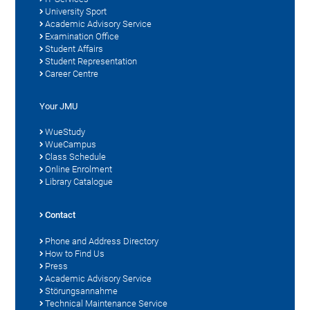
University Sport
Academic Advisory Service
Examination Office
Student Affairs
Student Representation
Career Centre
Your JMU
WueStudy
WueCampus
Class Schedule
Online Enrolment
Library Catalogue
Contact
Phone and Address Directory
How to Find Us
Press
Academic Advisory Service
Störungsannahme
Technical Maintenance Service