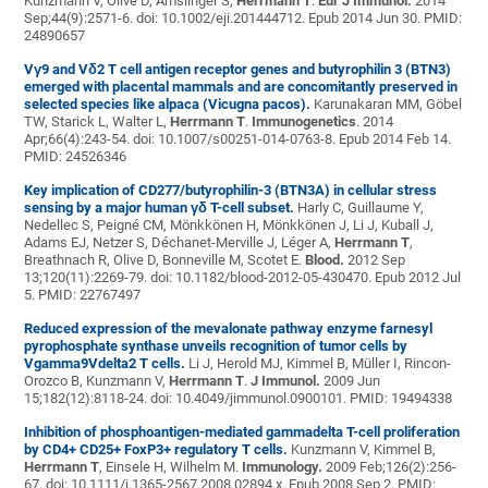
Kunzmann V, Olive D, Amslinger S,
Herrmann T
.
Eur J Immunol.
2014
Sep;44(9):2571-6. doi: 10.1002/eji.201444712. Epub 2014 Jun 30. PMID:
24890657
Vγ9 and Vδ2 T cell antigen receptor genes and butyrophilin 3 (BTN3)
emerged with placental mammals and are concomitantly preserved in
selected species like alpaca (Vicugna pacos).
Karunakaran MM, Göbel
TW, Starick L, Walter L,
Herrmann T
.
Immunogenetics
. 2014
Apr;66(4):243-54. doi: 10.1007/s00251-014-0763-8. Epub 2014 Feb 14.
PMID: 24526346
Key implication of CD277/butyrophilin-3 (BTN3A) in cellular stress
sensing by a major human γδ T-cell subset.
Harly C, Guillaume Y,
Nedellec S, Peigné CM, Mönkkönen H, Mönkkönen J, Li J, Kuball J,
Adams EJ, Netzer S, Déchanet-Merville J, Léger A,
Herrmann T
,
Breathnach R, Olive D, Bonneville M, Scotet E.
Blood.
2012 Sep
13;120(11):2269-79. doi: 10.1182/blood-2012-05-430470. Epub 2012 Jul
5. PMID: 22767497
Reduced expression of the mevalonate pathway enzyme farnesyl
pyrophosphate synthase unveils recognition of tumor cells by
Vgamma9Vdelta2 T cells.
Li J, Herold MJ, Kimmel B, Müller I, Rincon-
Orozco B, Kunzmann V,
Herrmann T
.
J Immunol.
2009 Jun
15;182(12):8118-24. doi: 10.4049/jimmunol.0900101. PMID: 19494338
Inhibition of phosphoantigen-mediated gammadelta T-cell proliferation
by CD4+ CD25+ FoxP3+ regulatory T cells.
Kunzmann V, Kimmel B,
Herrmann T
, Einsele H, Wilhelm M.
Immunology.
2009 Feb;126(2):256-
67. doi: 10.1111/j.1365-2567.2008.02894.x. Epub 2008 Sep 2. PMID: