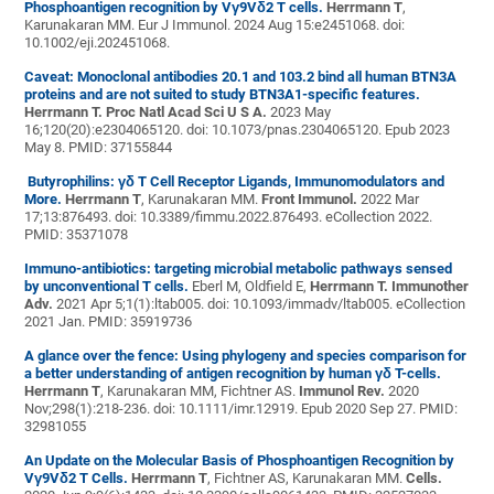
Phosphoantigen recognition by Vγ9Vδ2 T cells.
Herrmann T
,
Karunakaran MM. Eur J Immunol. 2024 Aug 15:e2451068. doi:
10.1002/eji.202451068.
Caveat: Monoclonal antibodies 20.1 and 103.2 bind all human BTN3A
proteins and are not suited to study BTN3A1-specific features.
Herrmann T. Proc Natl Acad Sci U S A.
2023 May
16;120(20):e2304065120. doi: 10.1073/pnas.2304065120. Epub 2023
May 8. PMID: 37155844
Butyrophilins: γδ T Cell Receptor Ligands, Immunomodulators and
More.
Herrmann T
, Karunakaran MM.
Front Immunol.
2022 Mar
17;13:876493. doi: 10.3389/fimmu.2022.876493. eCollection 2022.
PMID: 35371078
Immuno-antibiotics: targeting microbial metabolic pathways sensed
by unconventional T cells.
Eberl M, Oldfield E,
Herrmann T.
Immunother
Adv.
2021 Apr 5;1(1):ltab005. doi: 10.1093/immadv/ltab005. eCollection
2021 Jan. PMID: 35919736
A glance over the fence: Using phylogeny and species comparison for
a better understanding of antigen recognition by human γδ T-cells.
Herrmann T
, Karunakaran MM, Fichtner AS.
Immunol Rev.
2020
Nov;298(1):218-236. doi: 10.1111/imr.12919. Epub 2020 Sep 27. PMID:
32981055
An Update on the Molecular Basis of Phosphoantigen Recognition by
Vγ9Vδ2 T Cells.
Herrmann T
, Fichtner AS, Karunakaran MM.
Cells.