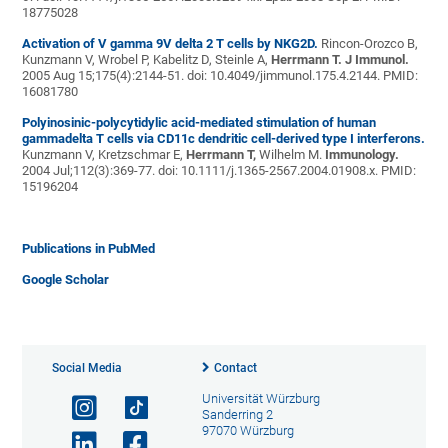
18775028
Activation of V gamma 9V delta 2 T cells by NKG2D.
Rincon-Orozco B,
Kunzmann V, Wrobel P, Kabelitz D, Steinle A,
Herrmann T.
J Immunol.
2005 Aug 15;175(4):2144-51. doi: 10.4049/jimmunol.175.4.2144. PMID:
16081780
Polyinosinic-polycytidylic acid-mediated stimulation of human
gammadelta T cells via CD11c dendritic cell-derived type I interferons.
Kunzmann V, Kretzschmar E,
Herrmann T,
Wilhelm M.
Immunology.
2004 Jul;112(3):369-77. doi: 10.1111/j.1365-2567.2004.01908.x. PMID:
15196204
Publications in PubMed
Google Scholar
Social Media
Contact
Universität Würzburg
Sanderring 2
97070 Würzburg