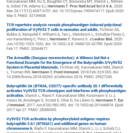
Karunakaran MM, Gu S, Boughter CT, Borowska MT, Starick L, Nöhren
A, Göbel TW, Adams EJ,
Herrmann T
.
Proc Natl Acad Sci U S A.
2020
Mar 24;117(12):6697-6707. doi: 10.1073/pnas.1909474117. Epub 2020
Mar 5. PMID: 32139608
TCR repertoire analysis reveals phosphoantigen-induced polyclonal
proliferation of Vγ9Vδ2 T cells in neonates and adults.
Fichtner AS,
Bubke A, Rampoldi F, Wilharm A, Tan L, Steinbrück L, Schultze-Florey C,
von Kaisenberg C, Prinz I,
Herrmann T
, Ravens S.
J Leukoc Biol.
2020
Jun;107(6):1023-1032. doi: 10.1002/JLB.1MA0120-427RR. Epub 2020
Feb 17. PMID: 32064671
The Armadillo (Dasypus novemcinctus): A Witness but Not a
Functional Example for the Emergence of the Butyrophilin 3/Vγ9Vδ2
System in Placental Mammals.
Fichtner AS, Karunakaran MM, Starick
L, Truman RW,
Herrmann T.
Front Immunol.
2018 Feb 23;9:265. doi:
10.3389/fimmu.2018.00265. eCollection 2018. PMID: 29527206
Butyrophilin 3A (BTN3A, CD277)-specific antibody 20.1 differentially
activates Vγ9Vδ2 TCR clonotypes and interferes with phosphoantigen
activation.
Starick L, Riano F, Karunakaran MM, Kunzmann V, Li J,
Kreiss M, Amslinger S, Scotet E, Olive D, De Libero G,
Herrmann T
.
Eur
J Immunol.
2017 Jun;47(6):982-992. doi: 10.1002/eji.201646818. Epub
2017 Apr 27. PMID: 28386905
Vγ9Vδ2 TCR-activation by phosphorylated antigens requires
butyrophilin 3 A1 (BTN3A1) and additional genes on human
chromosome 6.
Riaño F, Karunakaran MM, Starick L, Li J, Scholz CJ,