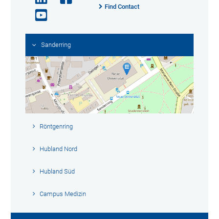
Find Contact
Sanderring
Röntgenring
Hubland Nord
Hubland Süd
Campus Medizin