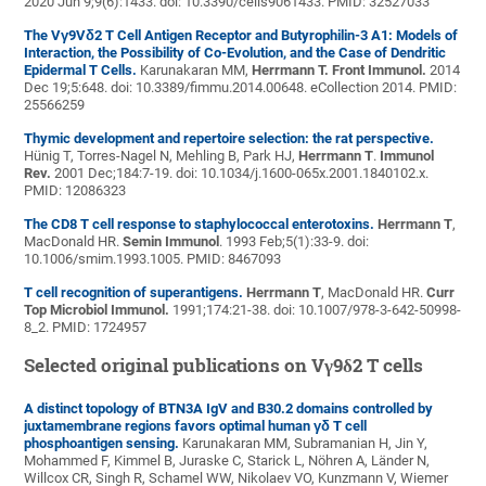
2020 Jun 9;9(6):1433. doi: 10.3390/cells9061433. PMID: 32527033
The Vγ9Vδ2 T Cell Antigen Receptor and Butyrophilin-3 A1: Models of
Interaction, the Possibility of Co-Evolution, and the Case of Dendritic
Epidermal T Cells.
Karunakaran MM,
Herrmann T.
Front Immunol.
2014
Dec 19;5:648. doi: 10.3389/fimmu.2014.00648. eCollection 2014. PMID:
25566259
Thymic development and repertoire selection: the rat perspective.
Hünig T, Torres-Nagel N, Mehling B, Park HJ,
Herrmann T
.
Immunol
Rev.
2001 Dec;184:7-19. doi: 10.1034/j.1600-065x.2001.1840102.x.
PMID: 12086323
The CD8 T cell response to staphylococcal enterotoxins.
Herrmann T
,
MacDonald HR.
Semin Immunol
. 1993 Feb;5(1):33-9. doi:
10.1006/smim.1993.1005. PMID: 8467093
T cell recognition of superantigens.
Herrmann T
, MacDonald HR.
Curr
Top Microbiol Immunol.
1991;174:21-38. doi: 10.1007/978-3-642-50998-
8_2. PMID: 1724957
Selected original publications on V
γ
9
δ
2 T cells
A distinct topology of BTN3A IgV and B30.2 domains controlled by
juxtamembrane regions favors optimal human γδ T cell
phosphoantigen sensing.
Karunakaran MM, Subramanian H, Jin Y,
Mohammed F, Kimmel B, Juraske C, Starick L, Nöhren A, Länder N,
Willcox CR, Singh R, Schamel WW, Nikolaev VO, Kunzmann V, Wiemer