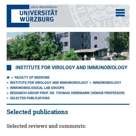
INSTITUTE FOR VIROLOGY AND IMMUNOBIOLOGY
FACULTY OF MEDICINE
INSTITUTE FOR VIROLOGY AND IMMUNOBIOLOGY
IMMUNOBIOLOGY
IMMUNOBIOLOGICAL LAB GROUPS
RESEARCH GROUP PROF. DR. THOMAS HERRMANN (SENIOR PROFESSOR)
SELECTED PUBLICATIONS
Selected publications
Selected reviews and comments: