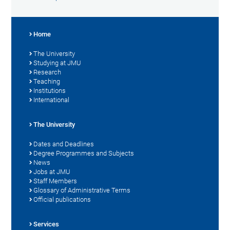
Home
The University
Studying at JMU
Research
Teaching
Institutions
International
The University
Dates and Deadlines
Degree Programmes and Subjects
News
Jobs at JMU
Staff Members
Glossary of Administrative Terms
Official publications
Services