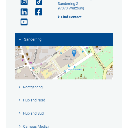
Sanderring 2
97070 Würzburg
Find Contact
Sanderring
Röntgenring
Hubland Nord
Hubland Süd
Campus Medizin