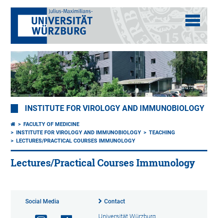
INSTITUTE FOR VIROLOGY AND IMMUNOBIOLOGY
FACULTY OF MEDICINE
INSTITUTE FOR VIROLOGY AND IMMUNOBIOLOGY
TEACHING
LECTURES/PRACTICAL COURSES IMMUNOLOGY
Lectures/Practical Courses Immunology
Social Media
Contact
Universität Würzburg