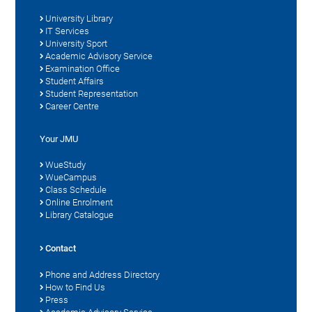
University Library
IT Services
University Sport
Academic Advisory Service
Examination Office
Student Affairs
Student Representation
Career Centre
Your JMU
WueStudy
WueCampus
Class Schedule
Online Enrolment
Library Catalogue
Contact
Phone and Address Directory
How to Find Us
Press