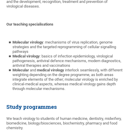
and the development, recognition, treatment and prevention of
virological diseases.
Our teaching specialisations
Molecular virology
: mechanisms of virus replication, genome
strategies and the targeted reprogramming of cellular signalling
pathways
Medical virology
: basics of infection epidemiology, virological
pathogenesis, antiviral defence mechanisms, modern diagnostics,
antiviral therapies and vaccinations
Molecular
and
medical virology
interlock seamlessly, with different
weighting depending on the degree programme, as both areas
integrate elements of the other; molecular virology is enriched by
clinical-medical aspects, whereas medical virology gains depth
through molecular mechanisms.
Study programmes
We teach virology to students of human medicine, dentistry, midwifery,
biomedicine, biology/biosciences, biochemistry, pharmacy and food
chemistry.