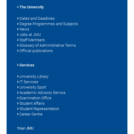
The University
Dates and Deadlines
Degree Programmes and Subjects
News
Jobs at JMU
Staff Members
Glossary of Administrative Terms
Official publications
Services
University Library
IT Services
University Sport
Academic Advisory Service
Examination Office
Student Affairs
Student Representation
Career Centre
Your JMU