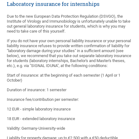
Laboratory insurance for internships
Due to the new European Data Protection Regulation (DSVGO), the
Institute of Virology and Immunobiology is unfortunately unable to take
out general laboratory insurance for students, which is why you may
need to take care of this yourself.
If you do not have your own personal liability insurance or your personal
liability insurance refuses to provide written confirmation of liability for
"laboratory damage during your studies" in a sufficient amount (see
below), we recommend that you take out separate laboratory insurance
for students (laboratory internships, Bachelor's and Master's theses,
etc.), e.g. via "SIGNAL IDUNA", at the following conditions:
Start of insurance: at the beginning of each semester (1 April or 1
October)
Duration of insurance: 1 semester
Insurance fee/contribution per semester:
12 EUR - simple laboratory insurance
18 EUR - extended laboratory insurance
Validity: Germany-University-wide
Liability for property damage: up to €2,500 with a €50 deductible