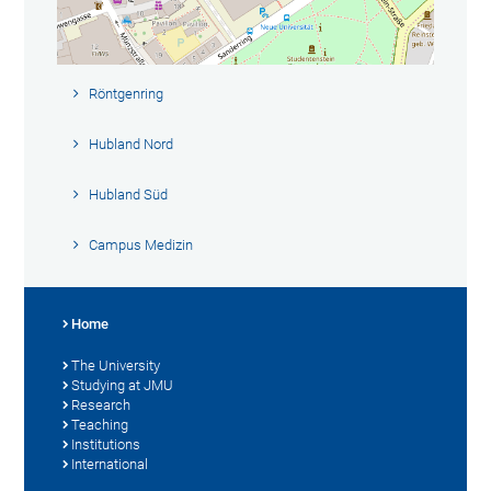
Röntgenring
Hubland Nord
Hubland Süd
Campus Medizin
Home
The University
Studying at JMU
Research
Teaching
Institutions
International