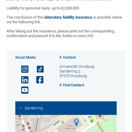
Liability for personal injury: up to €2,000,000
The conclusion of this
laboratory liability insurance
is possible online
via the following link.
After taking out the insurance, please print out the corresponding
confirmation and present it to Ms Soltan in room 203.
Social Media
Contact
Universität Würzburg
Sanderring 2
97070 Würzburg
Find Contact
Sanderring