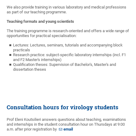
We also provide training in various laboratory and medical professions
as part of our teaching programme.
Teaching formats and young scientists
The training programme is research-oriented and offers a wide range of
opportunities for practical specialisation:
Lectures: Lectures, seminars, tutorials and accompanying
block
practicals
Research practice: subject-specific laboratory internships (incl.
F1
and F2 Master's internships)
Qualification theses: Supervision of
Bachelor's, Master's and
dissertation th
eses
Consultation hours for virology students
Prof Eleni Koutsilieri answers questions about teaching, examinations
and internships in the student consultation hour on Thursdays at 9:00
a.m. after prior registration by
email