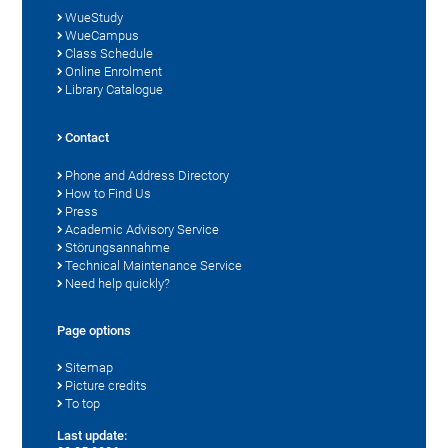
WueStudy
WueCampus
Class Schedule
Online Enrolment
Library Catalogue
Contact
Phone and Address Directory
How to Find Us
Press
Academic Advisory Service
Störungsannahme
Technical Maintenance Service
Need help quickly?
Page options
Sitemap
Picture credits
To top
Last update: