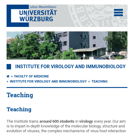
INSTITUTE FOR VIROLOGY AND IMMUNOBIOLOGY
FACULTY OF MEDICINE
INSTITUTE FOR VIROLOGY AND IMMUNOBIOLOGY
TEACHING
Teaching
Teaching
The Institute trains
around 600 students
in
virology
every year. Our aim
is to impart in-depth knowledge of the molecular biology, structure and
evolution of viruses, the complex mechanisms of virus-host interaction