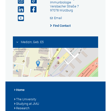
Immunbiologie
Versbacher Straße 7
97078 Würzburg
Email
Find Contact
Medizin, Geb. E5
Home
The University
Studying at JMU
Research