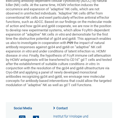
executing antibody-dependent cellular cytotoxicity (ADCC) by natural
killer (NK) cells. At the same time, HCMV infection induces the
occurrence and expansion of "adaptive" NK cells, which are not
observed in uninfected individuals. "Adaptive" NK cells differ from
conventional NK cells and exert particularly effective antiviral effector
functions, such as ADCC. Based on our findings on the molecular mode
of action and how gp34 and gp68 cooperate, we are now in the position
to develop new experimental systems, which allow FcγRIII-dependent
expansion of “adaptive” NK cells
in vitro
and demonstrate for the first
time the obstructive potential of gp34 and gp68. This approach enables
us also to investigate in cooperation with
P09
the impact of natural
antibody responses against gp34 and gp68 on ”adaptive” NK cell
expansion
in vitro
and under conditions of latent infection vs. HCMV
disease
in vivo
. Finally, the hypothesis of FcγR immune cell attenuation
+
by HCMV antagonists will be transferred to CD16
gd T cells and tested
after the establishment of suitable culture conditions
in vitro
. In
conjunction with the resolution of the gp34 and gp68 ultrastructure via
Cryo-EM and applying a panel of newly developed monoclonal
antibodies recognizing gp34 and gp68, we envisage new molecular
concepts for antibody-based interventions that could allow the targeted
modulation of "adaptive" NK as well as gd T cell functions.
Social Media
Contact
Institut für Virologie und