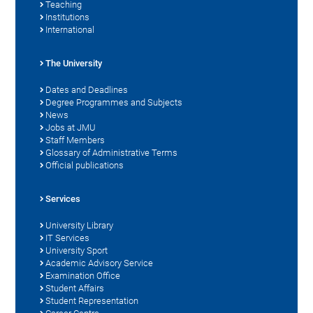
Teaching
Institutions
International
The University
Dates and Deadlines
Degree Programmes and Subjects
News
Jobs at JMU
Staff Members
Glossary of Administrative Terms
Official publications
Services
University Library
IT Services
University Sport
Academic Advisory Service
Examination Office
Student Affairs
Student Representation