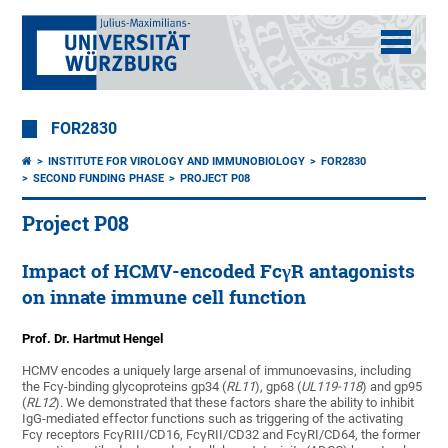
FOR2830
INSTITUTE FOR VIROLOGY AND IMMUNOBIOLOGY
FOR2830
SECOND FUNDING PHASE
PROJECT P08
Project P08
Impact of HCMV-encoded FcγR antagonists
on innate immune cell function
Prof. Dr. Hartmut Hengel
HCMV encodes a uniquely large arsenal of immunoevasins, including
the Fcγ-binding glycoproteins gp34 (
RL11
), gp68 (
UL119-118
) and gp95
(
RL12
). We demonstrated that these factors share the ability to inhibit
IgG-mediated effector functions such as triggering of the activating
Fcγ receptors FcγRIII/CD16, FcγRII/CD32 and FcγRI/CD64, the former