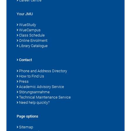
Career Centre
Your JMU
WueStudy
WueCampus
Class Schedule
Online Enrolment
Library Catalogue
Contact
Phone and Address Directory
How to Find Us
Press
Academic Advisory Service
Störungsannahme
Technical Maintenance Service
Need help quickly?
Page options
Sitemap