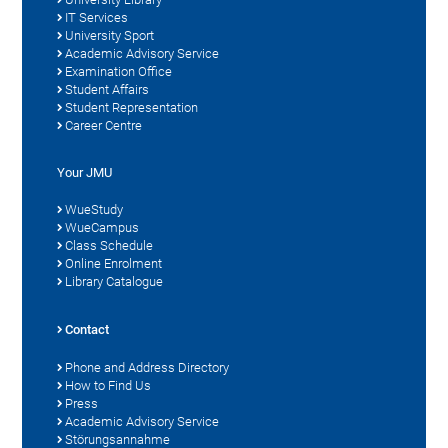
IT Services
University Sport
Academic Advisory Service
Examination Office
Student Affairs
Student Representation
Career Centre
Your JMU
WueStudy
WueCampus
Class Schedule
Online Enrolment
Library Catalogue
Contact
Phone and Address Directory
How to Find Us
Press
Academic Advisory Service
Störungsannahme