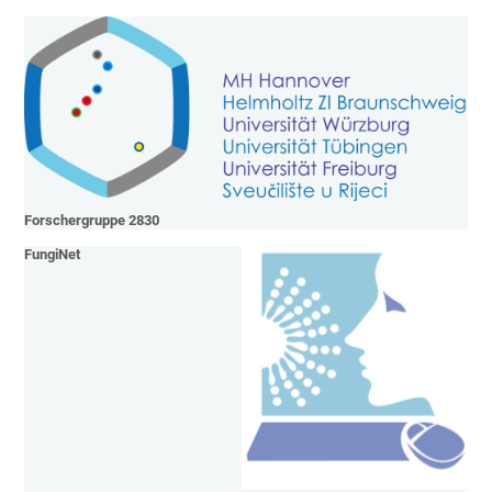
Forschergruppe 2830
FungiNet