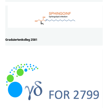
Graduiertenkolleg 2581