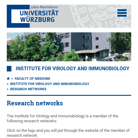
INSTITUTE FOR VIROLOGY AND IMMUNOBIOLOGY
FACULTY OF MEDICINE
INSTITUTE FOR VIROLOGY AND IMMUNOBIOLOGY
RESEARCH NETWORKS
Research networks
The Institute for Virology and Immunobiology is a member of the
following research networks:
Click on the logo and you will put through the website of the member of
research network.