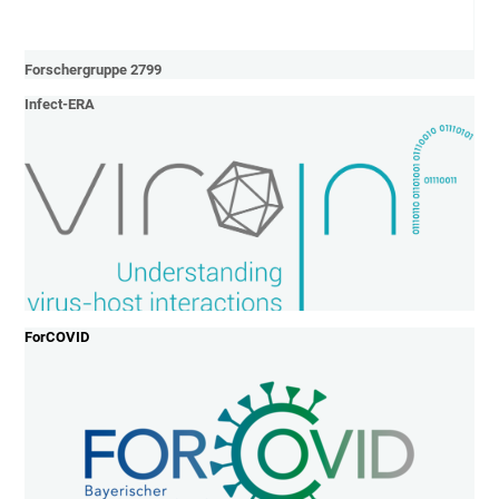
Forschergruppe 2799
Infect-ERA
ForCOVID