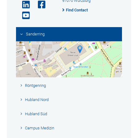
97070 Würzburg
Find Contact
Sanderring
Röntgenring
Hubland Nord
Hubland Süd
Campus Medizin