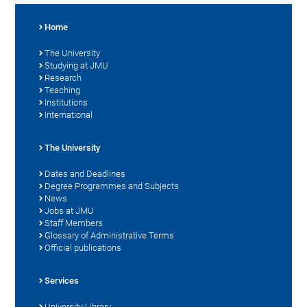
Home
The University
Studying at JMU
Research
Teaching
Institutions
International
The University
Dates and Deadlines
Degree Programmes and Subjects
News
Jobs at JMU
Staff Members
Glossary of Administrative Terms
Official publications
Services
University Library