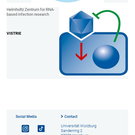
Helmholtz Zentrum for RNA-
based infection research
VISTRIE
Social Media
Contact
Universität Würzburg
Sanderring 2