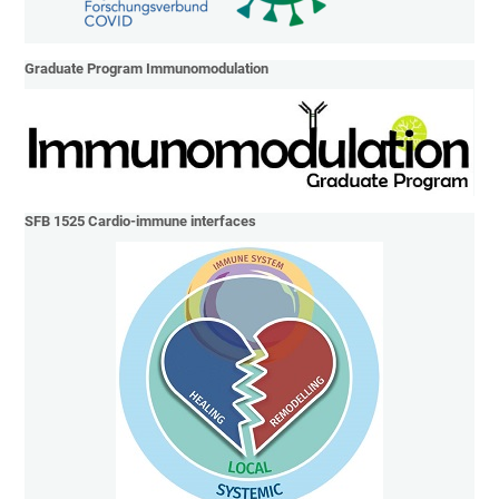
Graduate Program Immunomodulation
SFB 1525 Cardio-immune interfaces